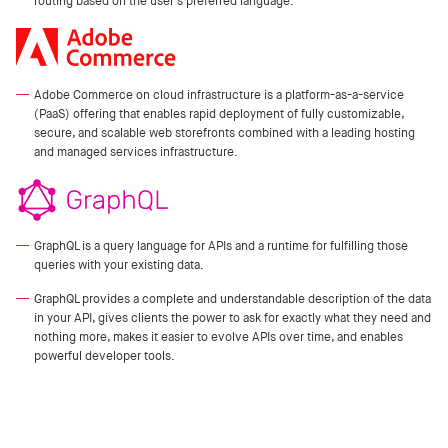
routing based on the user's preferred language.
Adobe Commerce on cloud infrastructure is a platform-as-a-service
(PaaS) offering that enables rapid deployment of fully customizable,
secure, and scalable web storefronts combined with a leading hosting
and managed services infrastructure.
GraphQL is a query language for APIs and a runtime for fulfilling those
queries with your existing data.
GraphQL provides a complete and understandable description of the data
in your API, gives clients the power to ask for exactly what they need and
nothing more, makes it easier to evolve APIs over time, and enables
powerful developer tools.