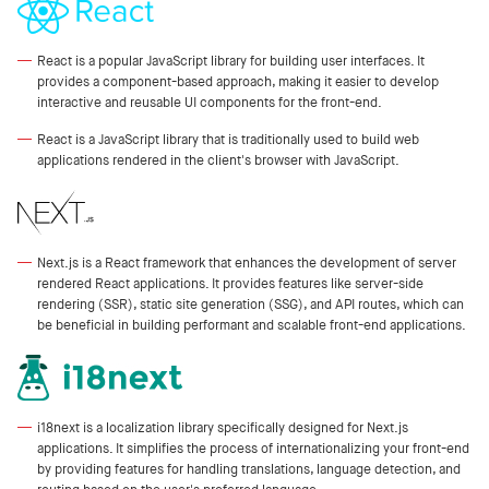
React is a popular JavaScript library for building user interfaces. It
provides a component-based approach, making it easier to develop
interactive and reusable UI components for the front-end.
React is a JavaScript library that is traditionally used to build web
applications rendered in the client's browser with JavaScript.
Next.js is a React framework that enhances the development of server
rendered React applications. It provides features like server-side
rendering (SSR), static site generation (SSG), and API routes, which can
be beneficial in building performant and scalable front-end applications.
i18next is a localization library specifically designed for Next.js
applications. It simplifies the process of internationalizing your front-end
by providing features for handling translations, language detection, and