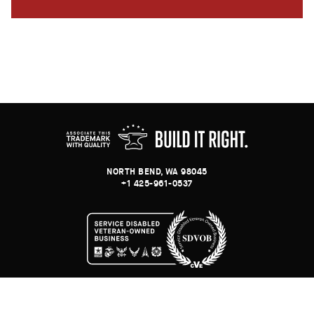
NORTH BEND, WA 98045
+1 425-961-0537
© BINARY ANVIL
-
E-COMMERCE WEB DEVELOPMENT & SYSTEMS INTEGRATION