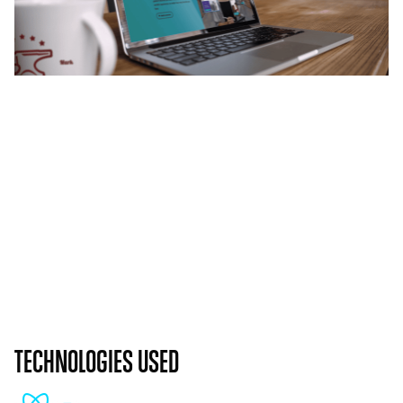
TECHNOLOGIES USED