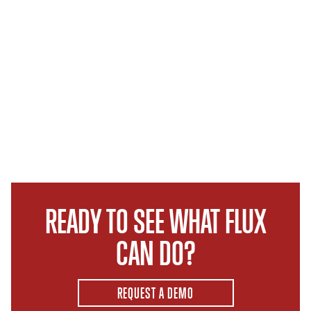
READY TO SEE WHAT FLUX
CAN DO?
REQUEST A DEMO