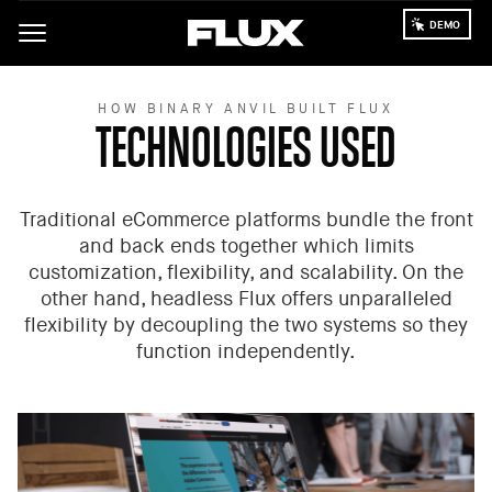
Skip
to
main
content
HOW BINARY ANVIL BUILT FLUX
TECHNOLOGIES USED
Traditional eCommerce platforms bundle the front
and back ends together which limits
customization, flexibility, and scalability. On the
other hand, headless Flux offers unparalleled
flexibility by decoupling the two systems so they
function independently.