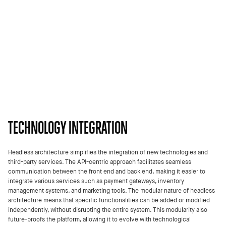
TECHNOLOGY INTEGRATION
Headless architecture simplifies the integration of new technologies and
third-party services. The API-centric approach facilitates seamless
communication between the front end and back end, making it easier to
integrate various services such as payment gateways, inventory
management systems, and marketing tools. The modular nature of headless
architecture means that specific functionalities can be added or modified
independently, without disrupting the entire system. This modularity also
future-proofs the platform, allowing it to evolve with technological