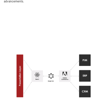
advancements.